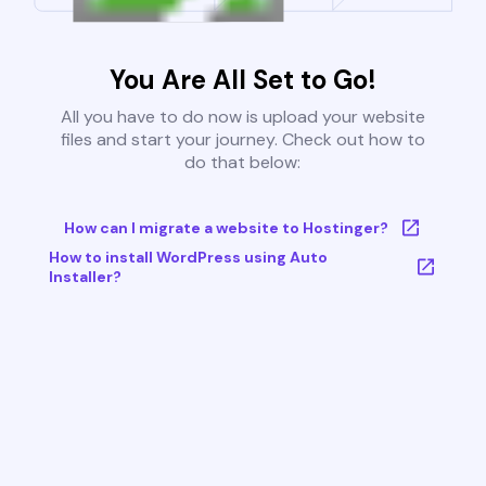
You Are All Set to Go!
All you have to do now is upload your website
files and start your journey. Check out how to
do that below:
How can I migrate a website to Hostinger?
How to install WordPress using Auto
Installer?