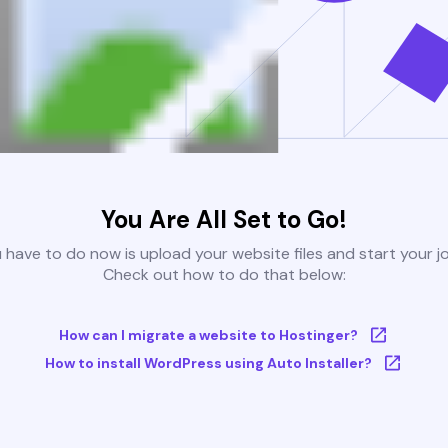
You Are All Set to Go!
u have to do now is upload your website files and start your j
Check out how to do that below:
How can I migrate a website to Hostinger?
How to install WordPress using Auto Installer?