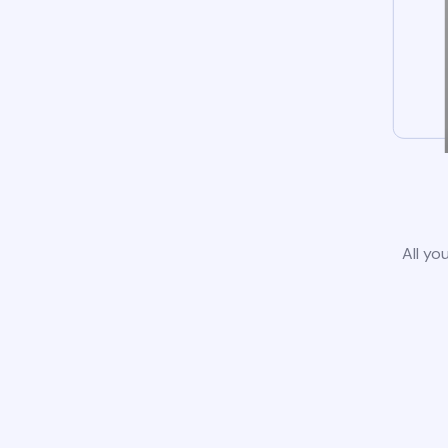
All yo