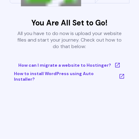
You Are All Set to Go!
All you have to do now is upload your website
files and start your journey. Check out how to
do that below:
How can I migrate a website to Hostinger?
How to install WordPress using Auto
Installer?