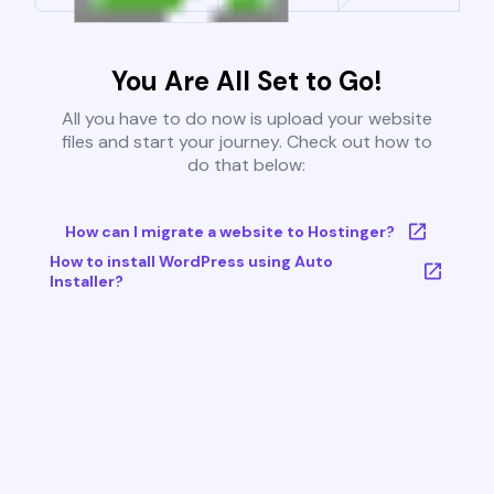
You Are All Set to Go!
All you have to do now is upload your website
files and start your journey. Check out how to
do that below:
How can I migrate a website to Hostinger?
How to install WordPress using Auto
Installer?