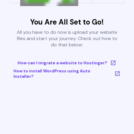
You Are All Set to Go!
All you have to do now is upload your website
files and start your journey. Check out how to
do that below:
How can I migrate a website to Hostinger?
How to install WordPress using Auto
Installer?