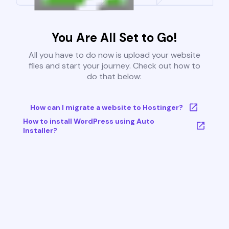
You Are All Set to Go!
All you have to do now is upload your website
files and start your journey. Check out how to
do that below:
How can I migrate a website to Hostinger?
How to install WordPress using Auto
Installer?