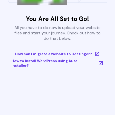
You Are All Set to Go!
All you have to do now is upload your website
files and start your journey. Check out how to
do that below:
How can I migrate a website to Hostinger?
How to install WordPress using Auto
Installer?