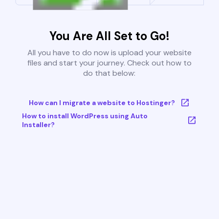
You Are All Set to Go!
All you have to do now is upload your website
files and start your journey. Check out how to
do that below:
How can I migrate a website to Hostinger?
How to install WordPress using Auto
Installer?