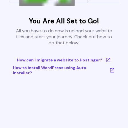
You Are All Set to Go!
All you have to do now is upload your website
files and start your journey. Check out how to
do that below:
How can I migrate a website to Hostinger?
How to install WordPress using Auto
Installer?