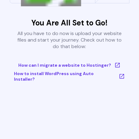
You Are All Set to Go!
All you have to do now is upload your website
files and start your journey. Check out how to
do that below:
How can I migrate a website to Hostinger?
How to install WordPress using Auto
Installer?