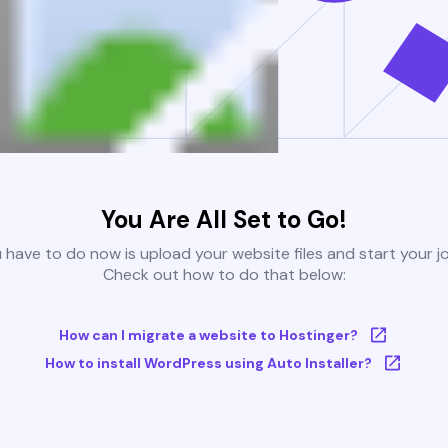
You Are All Set to Go!
u have to do now is upload your website files and start your j
Check out how to do that below:
How can I migrate a website to Hostinger?
How to install WordPress using Auto Installer?