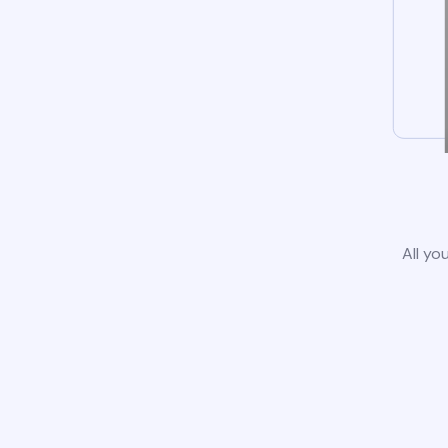
All yo