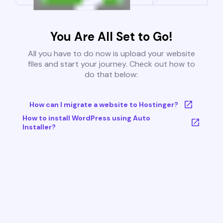
You Are All Set to Go!
All you have to do now is upload your website
files and start your journey. Check out how to
do that below:
How can I migrate a website to Hostinger?
How to install WordPress using Auto
Installer?