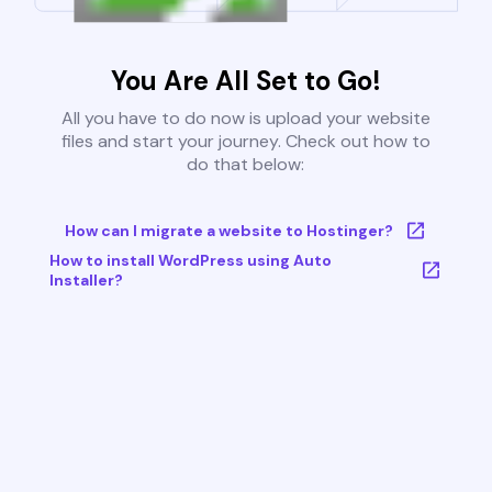
You Are All Set to Go!
All you have to do now is upload your website
files and start your journey. Check out how to
do that below:
How can I migrate a website to Hostinger?
How to install WordPress using Auto
Installer?