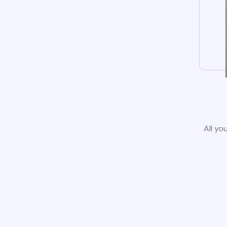
All yo