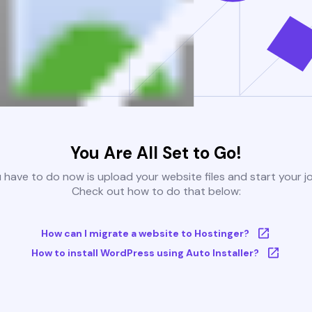
You Are All Set to Go!
u have to do now is upload your website files and start your j
Check out how to do that below:
How can I migrate a website to Hostinger?
How to install WordPress using Auto Installer?