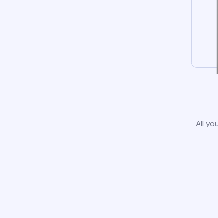
All yo