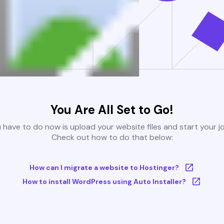
You Are All Set to Go!
u have to do now is upload your website files and start your j
Check out how to do that below:
How can I migrate a website to Hostinger?
How to install WordPress using Auto Installer?