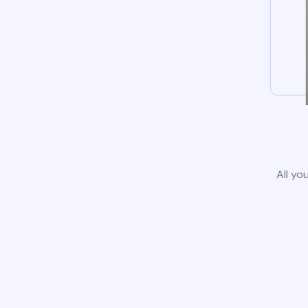
All yo