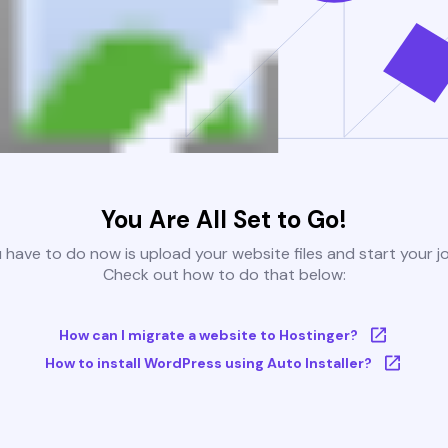
You Are All Set to Go!
u have to do now is upload your website files and start your j
Check out how to do that below:
How can I migrate a website to Hostinger?
How to install WordPress using Auto Installer?