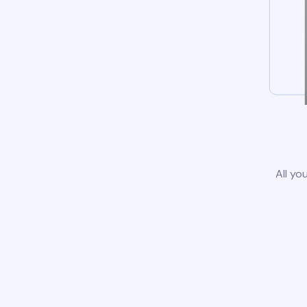
All yo