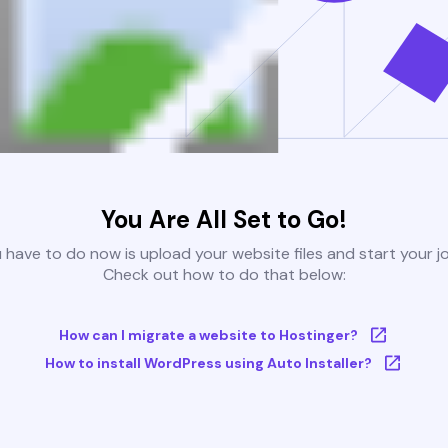
You Are All Set to Go!
u have to do now is upload your website files and start your j
Check out how to do that below:
How can I migrate a website to Hostinger?
How to install WordPress using Auto Installer?