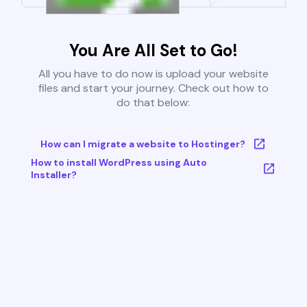
You Are All Set to Go!
All you have to do now is upload your website
files and start your journey. Check out how to
do that below:
How can I migrate a website to Hostinger?
How to install WordPress using Auto
Installer?