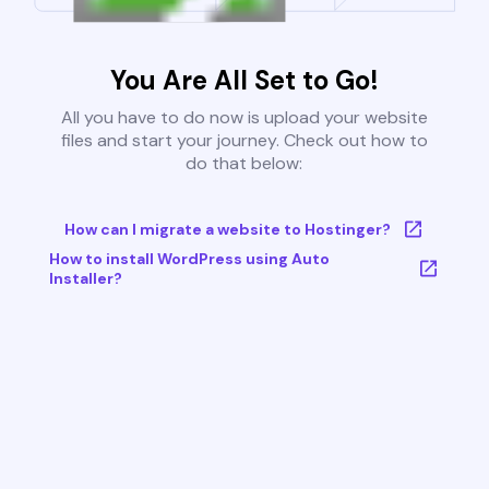
You Are All Set to Go!
All you have to do now is upload your website
files and start your journey. Check out how to
do that below:
How can I migrate a website to Hostinger?
How to install WordPress using Auto
Installer?