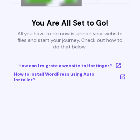
You Are All Set to Go!
All you have to do now is upload your website
files and start your journey. Check out how to
do that below:
How can I migrate a website to Hostinger?
How to install WordPress using Auto
Installer?