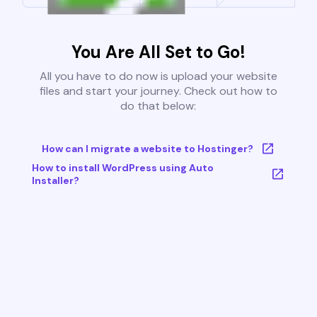
You Are All Set to Go!
All you have to do now is upload your website
files and start your journey. Check out how to
do that below:
How can I migrate a website to Hostinger?
How to install WordPress using Auto
Installer?