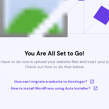
You Are All Set to Go!
u have to do now is upload your website files and start your j
Check out how to do that below:
How can I migrate a website to Hostinger?
How to install WordPress using Auto Installer?