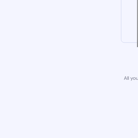
All yo