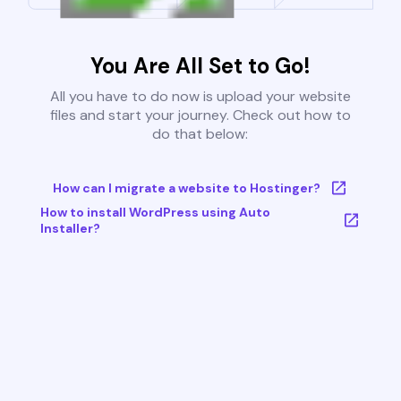
You Are All Set to Go!
All you have to do now is upload your website
files and start your journey. Check out how to
do that below:
How can I migrate a website to Hostinger?
How to install WordPress using Auto
Installer?