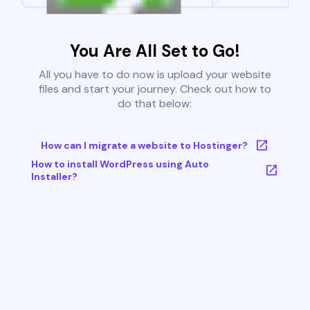
You Are All Set to Go!
All you have to do now is upload your website
files and start your journey. Check out how to
do that below:
How can I migrate a website to Hostinger?
How to install WordPress using Auto
Installer?