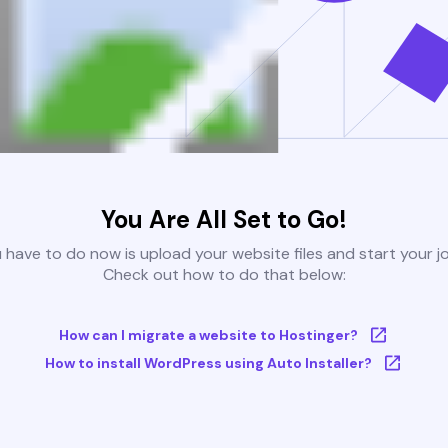
You Are All Set to Go!
u have to do now is upload your website files and start your j
Check out how to do that below:
How can I migrate a website to Hostinger?
How to install WordPress using Auto Installer?