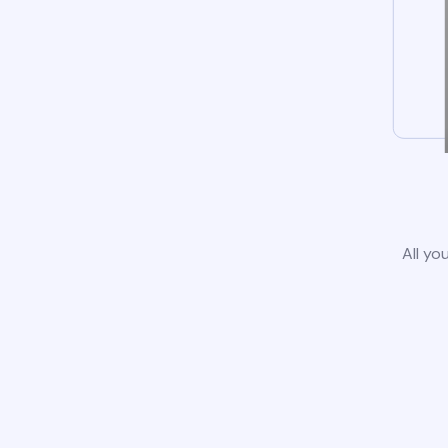
All yo