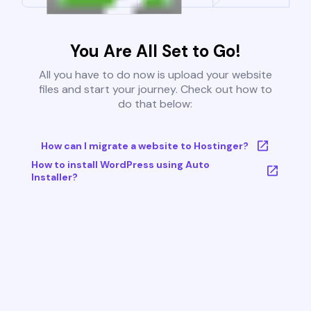
You Are All Set to Go!
All you have to do now is upload your website
files and start your journey. Check out how to
do that below:
How can I migrate a website to Hostinger?
How to install WordPress using Auto
Installer?