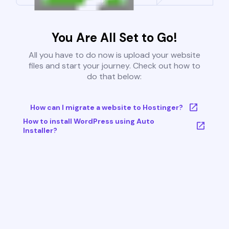
You Are All Set to Go!
All you have to do now is upload your website
files and start your journey. Check out how to
do that below:
How can I migrate a website to Hostinger?
How to install WordPress using Auto
Installer?