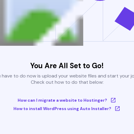
You Are All Set to Go!
u have to do now is upload your website files and start your j
Check out how to do that below:
How can I migrate a website to Hostinger?
How to install WordPress using Auto Installer?