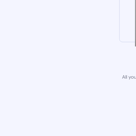
All yo