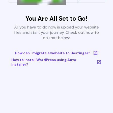
You Are All Set to Go!
All you have to do now is upload your website
files and start your journey. Check out how to
do that below:
How can I migrate a website to Hostinger?
How to install WordPress using Auto
Installer?