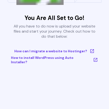
You Are All Set to Go!
All you have to do now is upload your website
files and start your journey. Check out how to
do that below:
How can I migrate a website to Hostinger?
How to install WordPress using Auto
Installer?