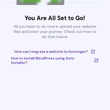
You Are All Set to Go!
All you have to do now is upload your website
files and start your journey. Check out how to
do that below:
How can I migrate a website to Hostinger?
How to install WordPress using Auto
Installer?