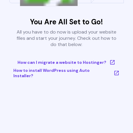
You Are All Set to Go!
All you have to do now is upload your website
files and start your journey. Check out how to
do that below:
How can I migrate a website to Hostinger?
How to install WordPress using Auto
Installer?