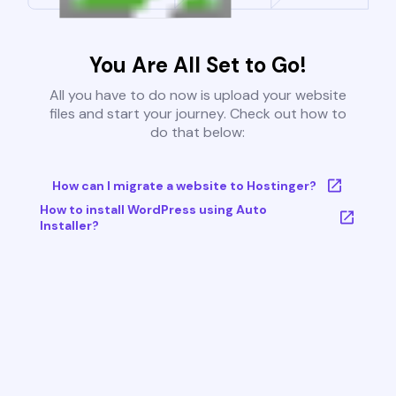
You Are All Set to Go!
All you have to do now is upload your website
files and start your journey. Check out how to
do that below:
How can I migrate a website to Hostinger?
How to install WordPress using Auto
Installer?