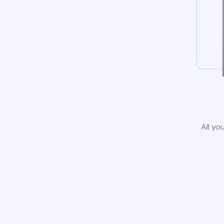
All yo