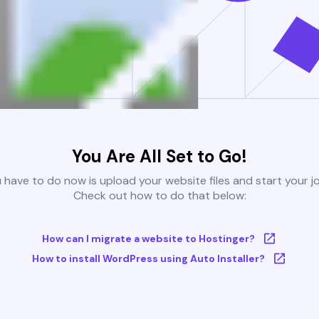
You Are All Set to Go!
u have to do now is upload your website files and start your j
Check out how to do that below:
How can I migrate a website to Hostinger?
How to install WordPress using Auto Installer?