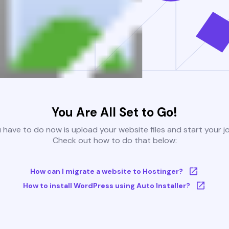
You Are All Set to Go!
u have to do now is upload your website files and start your j
Check out how to do that below:
How can I migrate a website to Hostinger?
How to install WordPress using Auto Installer?