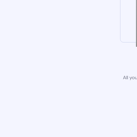
All yo