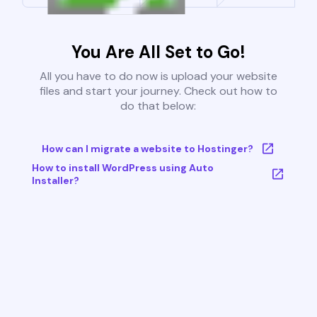
You Are All Set to Go!
All you have to do now is upload your website
files and start your journey. Check out how to
do that below:
How can I migrate a website to Hostinger?
How to install WordPress using Auto
Installer?