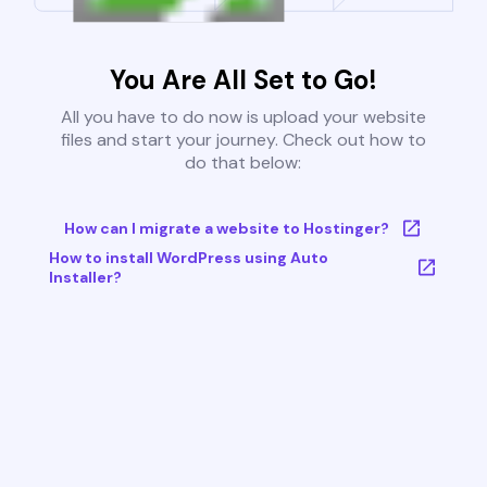
You Are All Set to Go!
All you have to do now is upload your website
files and start your journey. Check out how to
do that below:
How can I migrate a website to Hostinger?
How to install WordPress using Auto
Installer?