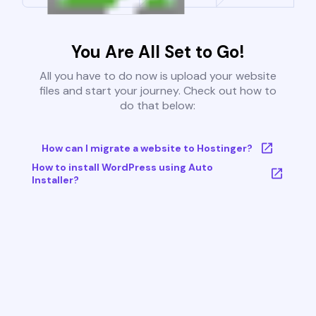
You Are All Set to Go!
All you have to do now is upload your website
files and start your journey. Check out how to
do that below:
How can I migrate a website to Hostinger?
How to install WordPress using Auto
Installer?