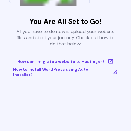
You Are All Set to Go!
All you have to do now is upload your website
files and start your journey. Check out how to
do that below:
How can I migrate a website to Hostinger?
How to install WordPress using Auto
Installer?