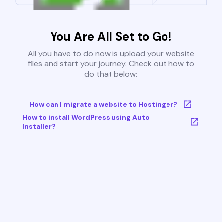
You Are All Set to Go!
All you have to do now is upload your website
files and start your journey. Check out how to
do that below:
How can I migrate a website to Hostinger?
How to install WordPress using Auto
Installer?