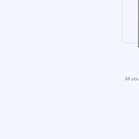
All yo