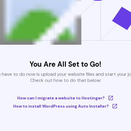
You Are All Set to Go!
u have to do now is upload your website files and start your j
Check out how to do that below:
How can I migrate a website to Hostinger?
How to install WordPress using Auto Installer?