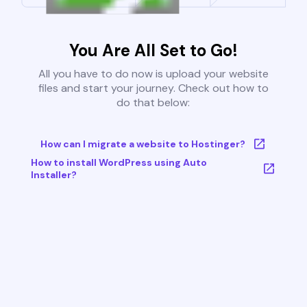
You Are All Set to Go!
All you have to do now is upload your website
files and start your journey. Check out how to
do that below:
How can I migrate a website to Hostinger?
How to install WordPress using Auto
Installer?