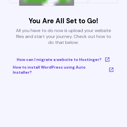
You Are All Set to Go!
All you have to do now is upload your website
files and start your journey. Check out how to
do that below:
How can I migrate a website to Hostinger?
How to install WordPress using Auto
Installer?