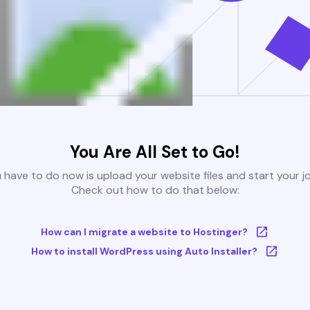
You Are All Set to Go!
u have to do now is upload your website files and start your j
Check out how to do that below:
How can I migrate a website to Hostinger?
How to install WordPress using Auto Installer?