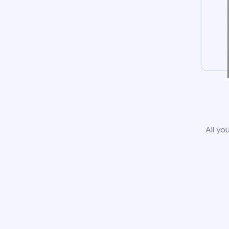
All yo