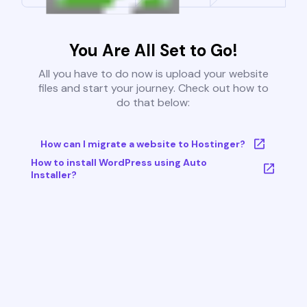
You Are All Set to Go!
All you have to do now is upload your website
files and start your journey. Check out how to
do that below:
How can I migrate a website to Hostinger?
How to install WordPress using Auto
Installer?