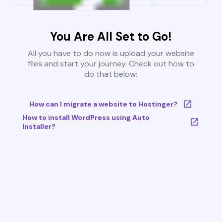
You Are All Set to Go!
All you have to do now is upload your website
files and start your journey. Check out how to
do that below:
How can I migrate a website to Hostinger?
How to install WordPress using Auto
Installer?