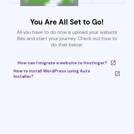
You Are All Set to Go!
All you have to do now is upload your website
files and start your journey. Check out how to
do that below:
How can I migrate a website to Hostinger?
How to install WordPress using Auto
Installer?