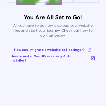
You Are All Set to Go!
All you have to do now is upload your website
files and start your journey. Check out how to
do that below:
How can I migrate a website to Hostinger?
How to install WordPress using Auto
Installer?