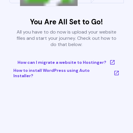
You Are All Set to Go!
All you have to do now is upload your website
files and start your journey. Check out how to
do that below:
How can I migrate a website to Hostinger?
How to install WordPress using Auto
Installer?