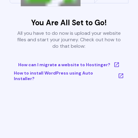
You Are All Set to Go!
All you have to do now is upload your website
files and start your journey. Check out how to
do that below:
How can I migrate a website to Hostinger?
How to install WordPress using Auto
Installer?